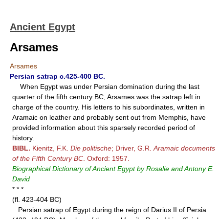
Ancient Egypt
Arsames
Arsames
Persian satrap c.425-400 BC.
When Egypt was under Persian domination during the last
quarter of the fifth century BC, Arsames was the satrap left in
charge of the country. His letters to his subordinates, written in
Aramaic on leather and probably sent out from Memphis, have
provided information about this sparsely recorded period of
history.
BIBL.
Kienitz, F.K.
Die politische
; Driver, G.R.
Aramaic documents
of the Fifth Century BC
. Oxford: 1957.
Biographical Dictionary of Ancient Egypt by Rosalie and Antony E.
David
* * *
(fl. 423-404 BC)
Persian satrap of Egypt during the reign of Darius II of Persia