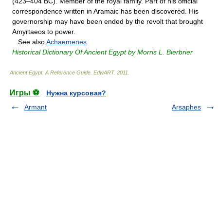
(423–404 BC). Member of the royal family. Part of his official
correspondence written in Aramaic has been discovered. His
governorship may have been ended by the revolt that brought
Amyrtaeos to power.
See also
Achaemenes
.
Historical Dictionary Of Ancient Egypt by Morris L. Bierbrier
Ancient Egypt. A Reference Guide
.
EdwART
.
2011
.
Игры ⚽
Нужна курсовая?
Armant
Arsaphes