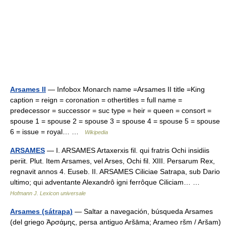
Arsames II
— Infobox Monarch name =Arsames II title =King
caption = reign = coronation = othertitles = full name =
predecessor = successor = suc type = heir = queen = consort =
spouse 1 = spouse 2 = spouse 3 = spouse 4 = spouse 5 = spouse
6 = issue = royal… …
Wikipedia
ARSAMES
— I. ARSAMES Artaxerxis fil. qui fratris Ochi insidiis
periit. Plut. Item Arsames, vel Arses, Ochi fil. XIII. Persarum Rex,
regnavit annos 4. Euseb. II. ARSAMES Ciliciae Satrapa, sub Dario
ultimo; qui adventante Alexandrô igni ferrôque Ciliciam… …
Hofmann J. Lexicon universale
Arsames (sátrapa)
— Saltar a navegación, búsqueda Arsames
(del griego Ἀρσάμης, persa antiguo Aršāma; Arameo ršm / Aršam)