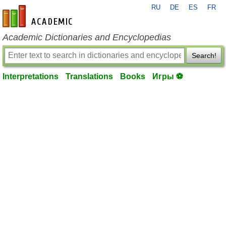
RU
DE
ES
FR
en-academic.com
Academic Dictionaries and Encyclopedias
Search!
Interpretations
Translations
Books
Игры ⚽