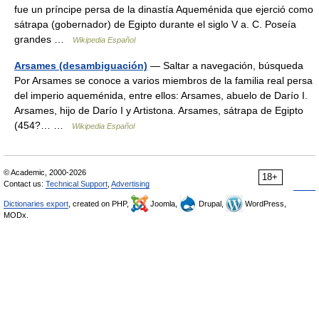
fue un príncipe persa de la dinastía Aqueménida que ejerció como
sátrapa (gobernador) de Egipto durante el siglo V a. C. Poseía
grandes …
Wikipedia Español
Arsames (desambiguación)
— Saltar a navegación, búsqueda
Por Arsames se conoce a varios miembros de la familia real persa
del imperio aqueménida, entre ellos: Arsames, abuelo de Darío I.
Arsames, hijo de Darío I y Artistona. Arsames, sátrapa de Egipto
(454?… …
Wikipedia Español
© Academic, 2000-2026
18+
Contact us:
Technical Support
,
Advertising
Dictionaries export
, created on PHP,
Joomla,
Drupal,
WordPress,
MODx.