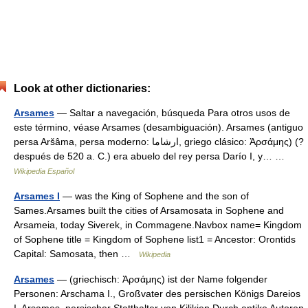
Look at other dictionaries:
Arsames
— Saltar a navegación, búsqueda Para otros usos de
este término, véase Arsames (desambiguación). Arsames (antiguo
persa Aršâma, persa moderno: ارشاما, griego clásico: Ἀρσάμης) (?
después de 520 a. C.) era abuelo del rey persa Darío I, y… …
Wikipedia Español
Arsames I
— was the King of Sophene and the son of
Sames.Arsames built the cities of Arsamosata in Sophene and
Arsameia, today Siverek, in Commagene.Navbox name= Kingdom
of Sophene title = Kingdom of Sophene list1 = Ancestor: Orontids
Capital: Samosata, then …
Wikipedia
Arsames
— (griechisch: Ἀρσάμης) ist der Name folgender
Personen: Arschama I., Großvater des persischen Königs Dareios