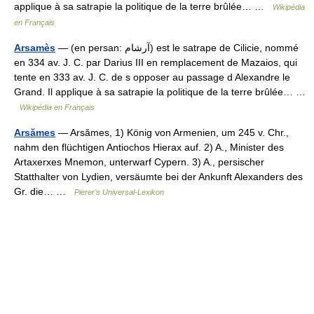
applique à sa satrapie la politique de la terre brûlée… …
Wikipédia
en Français
Arsamès
— (en persan: آرشام) est le satrape de Cilicie, nommé
en 334 av. J. C. par Darius III en remplacement de Mazaios, qui
tente en 333 av. J. C. de s opposer au passage d Alexandre le
Grand. Il applique à sa satrapie la politique de la terre brûlée… …
Wikipédia en Français
Arsămes
— Arsămes, 1) König von Armenien, um 245 v. Chr.,
nahm den flüchtigen Antiochos Hierax auf. 2) A., Minister des
Artaxerxes Mnemon, unterwarf Cypern. 3) A., persischer
Statthalter von Lydien, versäumte bei der Ankunft Alexanders des
Gr. die… …
Pierer's Universal-Lexikon