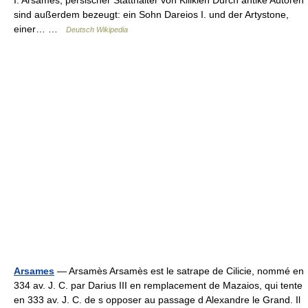
I. Arsames, persischer Statthalter von Kilikien Durch antike Autoren
sind außerdem bezeugt: ein Sohn Dareios I. und der Artystone,
einer… …
Deutsch Wikipedia
Arsames
— Arsamès Arsamès est le satrape de Cilicie, nommé en
334 av. J. C. par Darius III en remplacement de Mazaios, qui tente
en 333 av. J. C. de s opposer au passage d Alexandre le Grand. Il